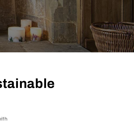
stainable
ith