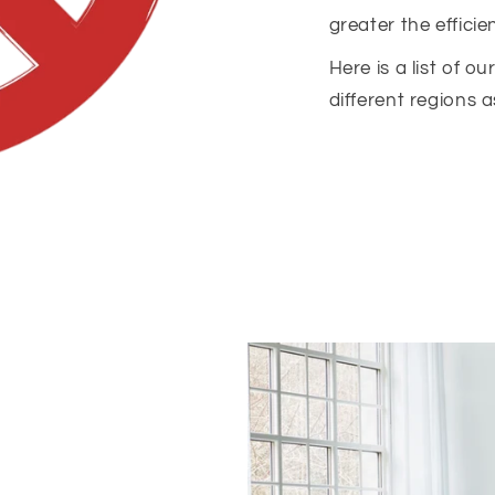
greater the efficie
Here is a list of o
different regions a