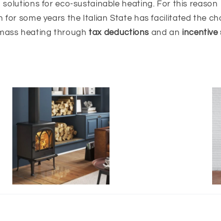
solutions for eco-sustainable heating. For this reason
 for some years the Italian State has facilitated the ch
mass heating through
tax deductions
and an
incentive