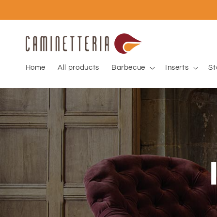
Skip to
content
Home
All products
Barbecue
Inserts
St