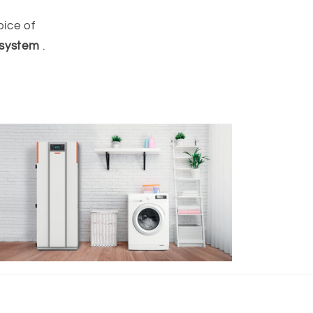
oice of
 system
.