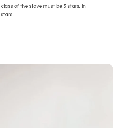
class of the stove must be 5 stars, in
stars.