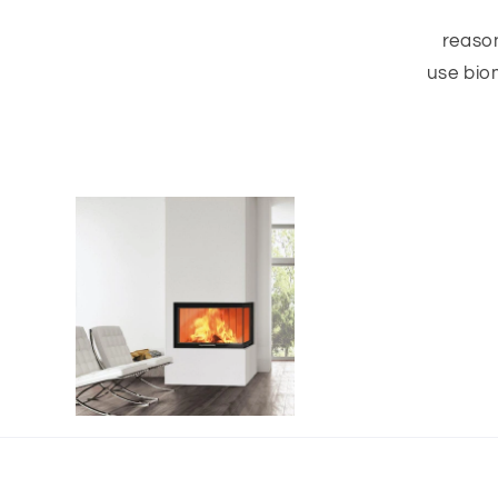
reason
use bio