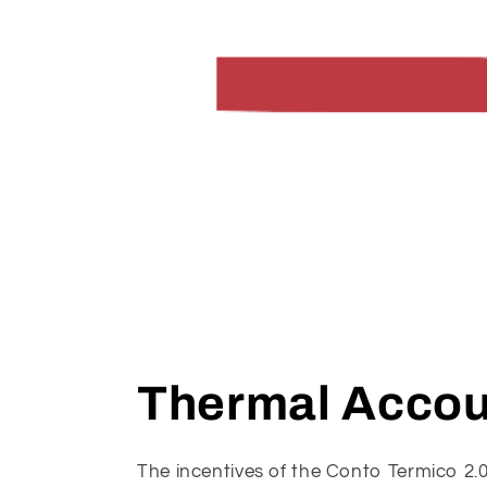
Thermal Accou
The incentives of the Conto Termico 2.