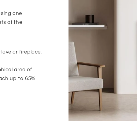
sing one
ts of the
ove or fireplace,
hical area of
each up to 65%