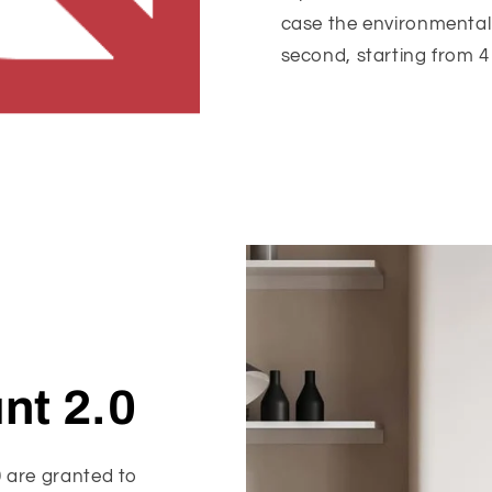
case the environmental 
second, starting from 4 
nt 2.0
0 are granted to