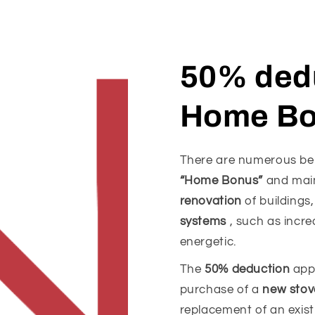
50% dedu
Home B
There are numerous bene
“Home Bonus”
and main
renovation
of buildings
systems
, such as incre
energetic.
The
50% deduction
appl
purchase of a
new stov
replacement of an existi