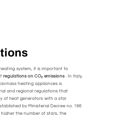
tions
ating system, it is important to
of
regulations on CO₂ emissions
. In Italy,
f biomass heating appliances is
al and regional regulations that
ty of heat generators with a star
established by Ministerial Decree no. 186
 higher the number of stars, the