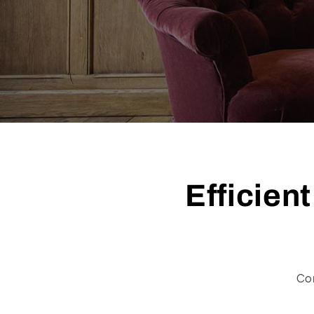
Efficien
Co