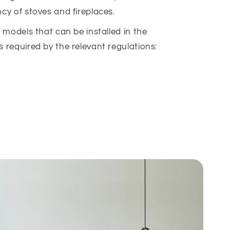
ncy of stoves and fireplaces.
ur models that can be installed in the
s required by the relevant regulations: