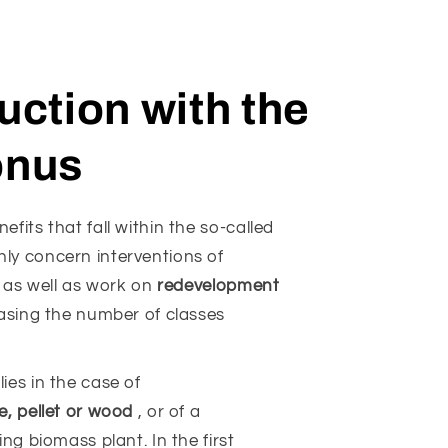
ction with the
onus
fits that fall within the so-called
ly concern interventions of
, as well as work on
redevelopment
asing the number of classes
ies in the case of
e, pellet or wood
, or of a
ng biomass plant. In the first