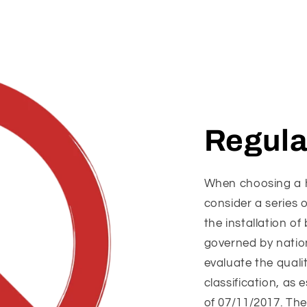
Regula
When choosing a he
consider a series 
the installation o
governed by nation
evaluate the quali
classification, as 
of 07/11/2017. The