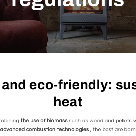
t and eco-friendly: su
heat
mbining
the use of biomass
such as wood and pellets w
advanced combustion technologies
, the best are born