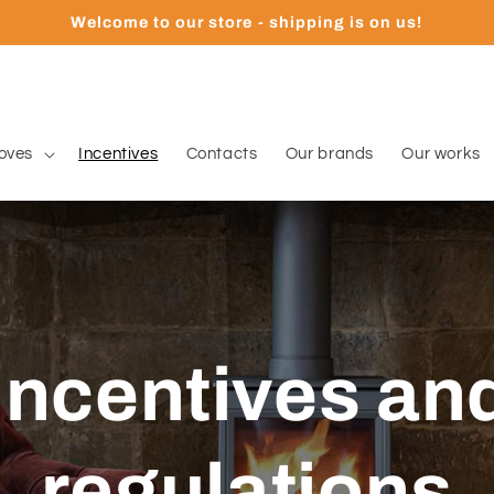
Welcome to our store - shipping is on us!
oves
Incentives
Contacts
Our brands
Our works
Incentives an
regulations