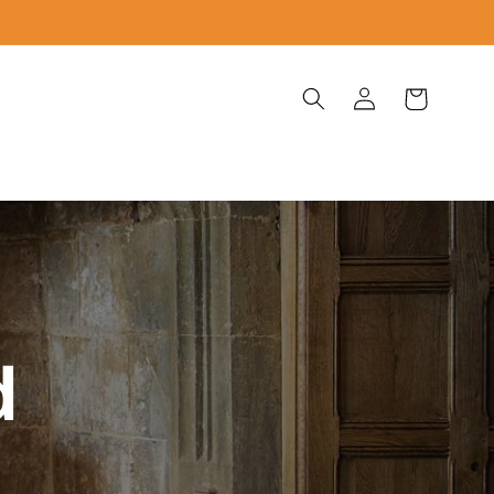
Log
Cart
in
d