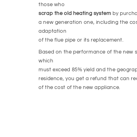
those who
scrap the old heating system
by purcha
a new generation one, including the cos
adaptation
of the flue pipe or its replacement.
Based on the performance of the new st
which
must exceed 85% yield and the geograp
residence, you get a refund that can r
of the cost of the new appliance.