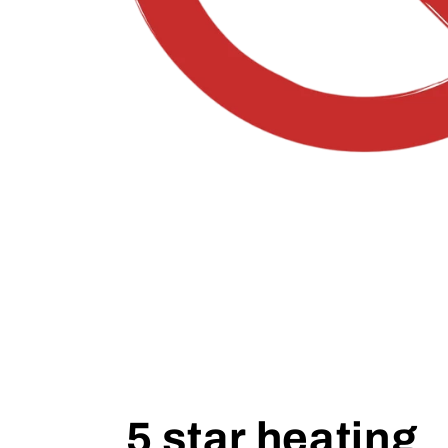
5 star heating