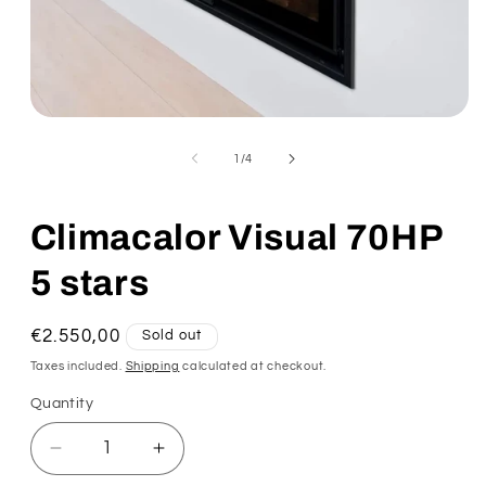
of
1
/
4
Climacalor Visual 70HP
5 stars
Regular
€2.550,00
Sold out
price
Taxes included.
Shipping
calculated at checkout.
Quantity
Decrease
Increase
quantity
quantity