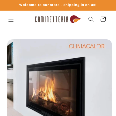
Skip to
Welcome to our store - shipping is on us!
content
Cart
Skip to
product
information