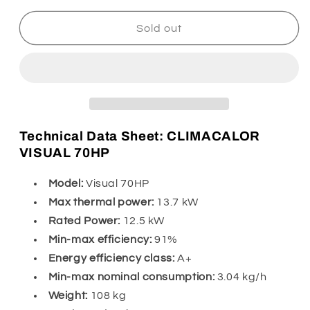
for
for
Climacalor
Climacalor
Sold out
Visual
Visual
70HP
70HP
5
5
stars
stars
Technical Data Sheet: CLIMACALOR
VISUAL 70HP
Model:
Visual 70HP
Max thermal power:
13.7 kW
Rated Power:
12.5 kW
Min-max efficiency:
91%
Energy efficiency class:
A+
Min-max nominal consumption:
3.04 kg/h
Weight:
108 kg