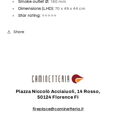
Smoke outlet Ø:
160 mm
Dimensions (LHD):
70 x 49 x 44 cm
Star rating:
⭐⭐⭐⭐⭐
Share
Piazza Niccolò Acciaiuoli, 14 Rosso,
50124 Florence FI
fireplace@caminetteria.it