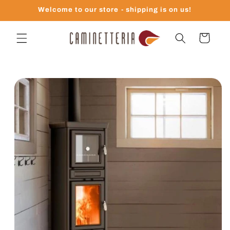
Skip to
Welcome to our store - shipping is on us!
content
Cart
Skip to
product
information