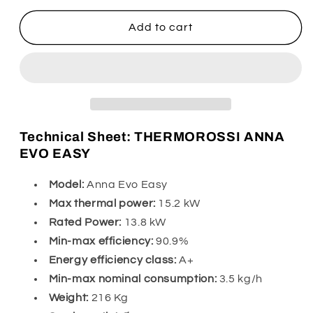
for
for
Thermorossi
Thermorossi
Add to cart
Anna
Anna
Evo
Evo
Easy
Easy
Technical Sheet: THERMOROSSI ANNA
EVO EASY
Model:
Anna Evo Easy
Max thermal power:
15.2 kW
Rated Power:
13.8 kW
Min-max efficiency:
90.9%
Energy efficiency class:
A+
Min-max nominal consumption:
3.5 kg/h
Weight:
216 Kg