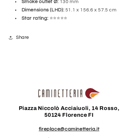
Smoke outlet Ø:
130 mm
Dimensions (LHD):
51.1 x 156.6 x 57.5 cm
Star rating:
⭐⭐⭐⭐⭐
Share
Piazza Niccolò Acciaiuoli, 14 Rosso,
50124 Florence FI
fireplace@caminetteria.it