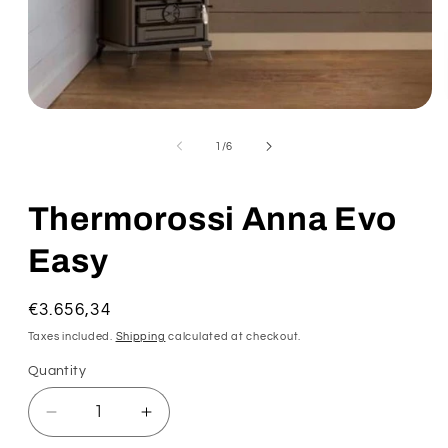
of
1
/
6
Thermorossi Anna Evo
Easy
Regular
€3.656,34
price
Taxes included.
Shipping
calculated at checkout.
Quantity
Decrease
Increase
quantity
quantity