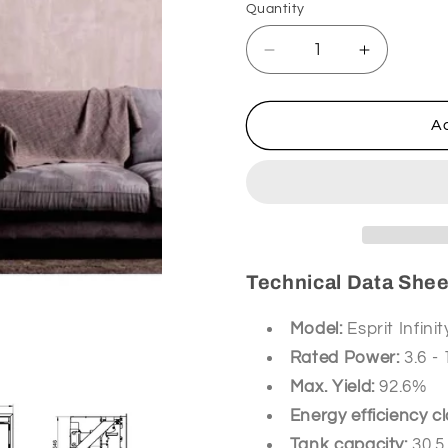
Quantity
Decrease
Increase
quantity
quantity
for
for
Thermorossi
Thermoro
Ad
Ins.
Ins.
Esprit
Esprit
Infinity
Infinity
pellets
pellets
Technical Data Sheet
Model:
Esprit Infinit
Rated Power:
3.6 -
Max. Yield:
92.6%
Energy efficiency cl
Tank capacity:
30.5