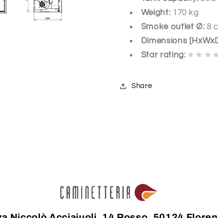
Weight:
170 kg
Smoke outlet Ø:
8 
Dimensions [HxWx
Star rating:
⭐ ⭐ ⭐ 
Share
za Niccolò Acciaiuoli, 14 Rosso, 50124 Floren