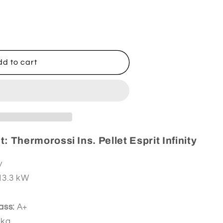
ssi
d to cart
: Thermorossi Ins. Pellet Esprit Infinity
y
 13.3 kW
ass:
A+
 kg