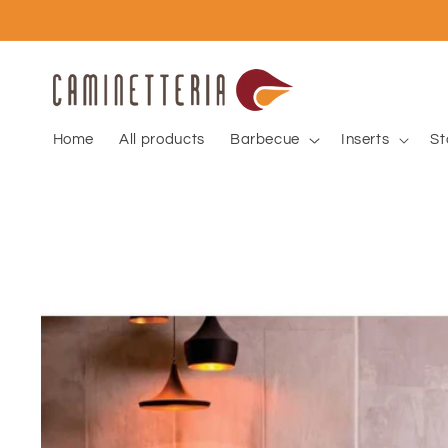
Skip to
content
Home
All products
Barbecue
Inserts
St
Skip to
product
information