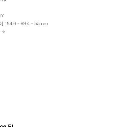
cm
D]
:
54.6 - 99.4 - 55 cm
⭐ ⭐
ce FI