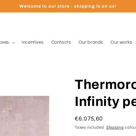
Welcome to our store - shipping is on us!
oves
Incentives
Contacts
Our brands
Our works
Thermoros
Infinity p
Regular
€6.075,60
price
Taxes included.
Shipping
calcu