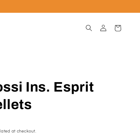
Log
Cart
in
si Ins. Esprit
ellets
lated at checkout.